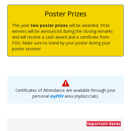
Poster Prizes
This year
two poster prizes
will be awarded. Prize
winners will be announced during the closing remarks
and will receive a cash award and a certificate from
FISV. Make sure to stand by your poster during your
poster session!
Certificates of Attendance are available through your
personal
myFISV
area (
myDocs
tab).
Important dates