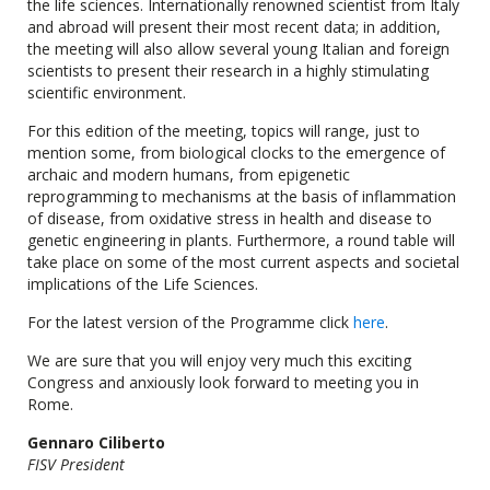
the life sciences. Internationally renowned scientist from Italy
and abroad will present their most recent data; in addition,
the meeting will also allow several young Italian and foreign
scientists to present their research in a highly stimulating
scientific environment.
For this edition of the meeting, topics will range, just to
mention some, from biological clocks to the emergence of
archaic and modern humans, from epigenetic
reprogramming to mechanisms at the basis of inflammation
of disease, from oxidative stress in health and disease to
genetic engineering in plants. Furthermore, a round table will
take place on some of the most current aspects and societal
implications of the Life Sciences.
For the latest version of the Programme click
here
.
We are sure that you will enjoy very much this exciting
Congress and anxiously look forward to meeting you in
Rome.
Gennaro Ciliberto
FISV President