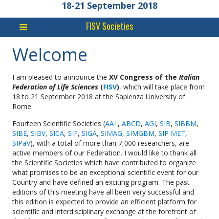
18-21 September 2018
FISV Societies
Welcome
I am pleased to announce the
XV Congress of the
Italian
Federation of Life Sciences
(
FISV
)
, which will take place from
18 to 21 September 2018 at the Sapienza University of
Rome.
Fourteen Scientific Societies (
AAI
,
ABCD
,
AGI
,
SIB
,
SIBBM
,
SIBE
,
SIBV
,
SICA
,
SIF
,
SIGA
,
SIMAG
,
SIMGBM
,
SIP MET
,
SIPaV
), with a total of more than 7,000 researchers, are
active members of our Federation. I would like to thank all
the Scientific Societies which have contributed to organize
what promises to be an exceptional scientific event for our
Country and have defined an exciting program. The past
editions of this meeting have all been very successful and
this edition is expected to provide an efficient platform for
scientific and interdisciplinary exchange at the forefront of