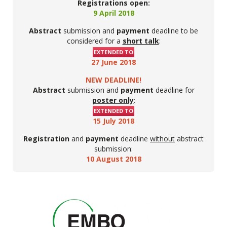
Registrations open:
9 April 2018
Abstract
submission and
payment
deadline to be
considered for a
short talk
:
EXTENDED TO
27 June 2018
NEW DEADLINE!
Abstract
submission and
payment
deadline for
poster only
:
EXTENDED TO
15 July 2018
Registration
and
payment
deadline
without
abstract
submission:
10 August 2018