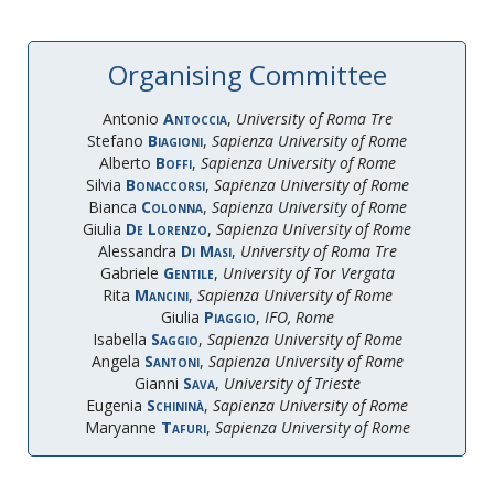
Organising Committee
Antonio
Antoccia
,
University of Roma Tre
Stefano
Biagioni
,
Sapienza University of Rome
Alberto
Boffi
,
Sapienza University of Rome
Silvia
Bonaccorsi
,
Sapienza University of Rome
Bianca
Colonna
,
Sapienza University of Rome
Giulia
De Lorenzo
,
Sapienza University of Rome
Alessandra
Di Masi
,
University of Roma Tre
Gabriele
Gentile
,
University of Tor Vergata
Rita
Mancini
,
Sapienza University of Rome
Giulia
Piaggio
,
IFO, Rome
Isabella
Saggio
,
Sapienza University of Rome
Angela
Santoni
,
Sapienza University of Rome
Gianni
Sava
,
University of Trieste
Eugenia
Schininà
,
Sapienza University of Rome
Maryanne
Tafuri
,
Sapienza University of Rome