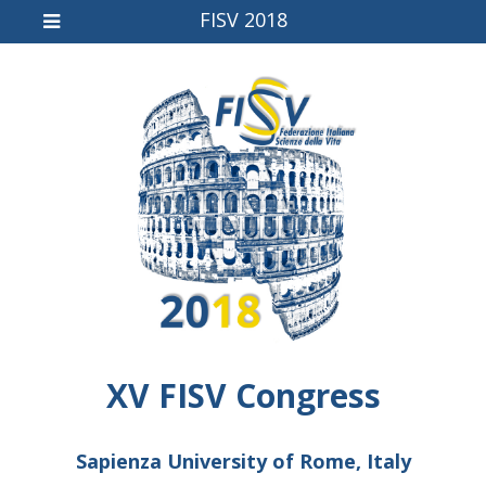
FISV 2018
XV FISV Congress
Sapienza University of Rome, Italy